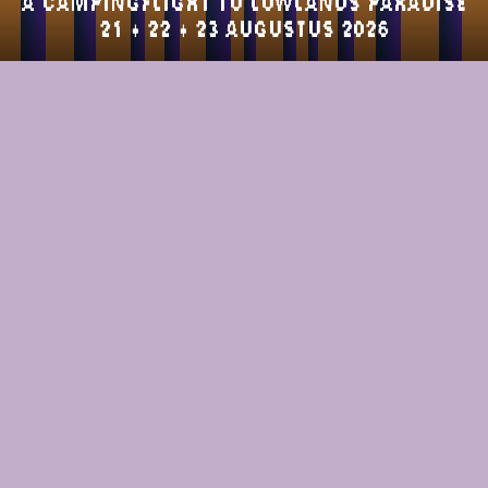
a campingflight to lowlands paradise
21 + 22 + 23 AUGUSTUS 2026