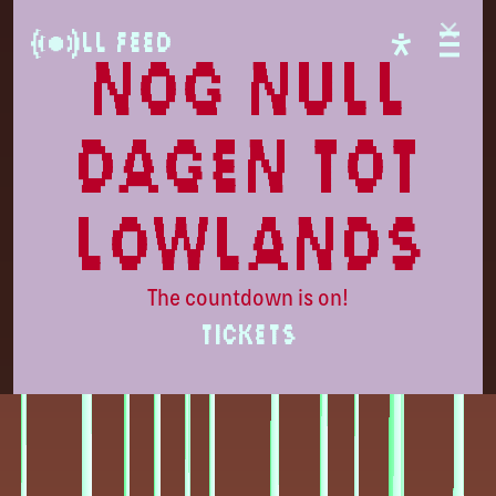
Lowlands
LL Feed
nog null
dagen tot
lowlands
The countdown is on!
TICKETS