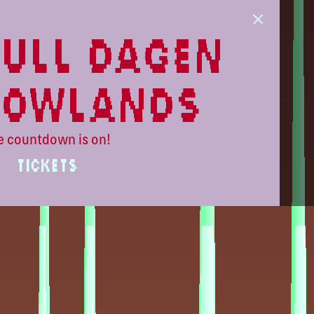
ull dagen
lowlands
e countdown is on!
TICKETS