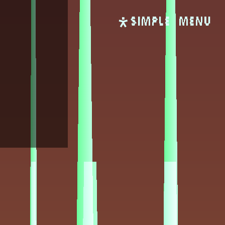
SIMPLE
Menu