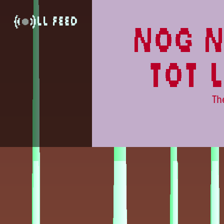
Lowlands
LL Feed
nog n
tot 
Th