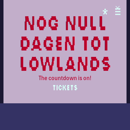
nog null
dagen tot
lowlands
The countdown is on!
TICKETS