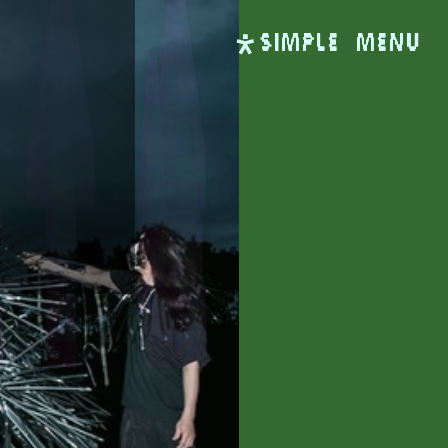
SIMPLE
Menu