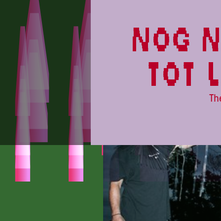
CAMPINGFLIGHT
nog n
tot 
Th