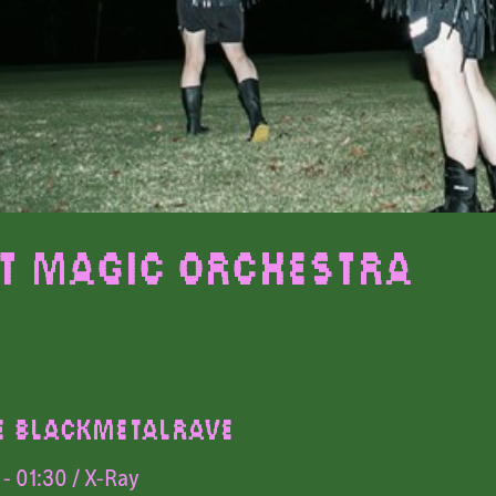
t Magic Orchestra
E BLACKMETALRAVE
- 01:30
/ X-Ray