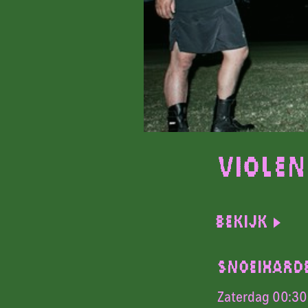
Violen
Bekijk
SNOEIHARD
Zaterdag 00:30 