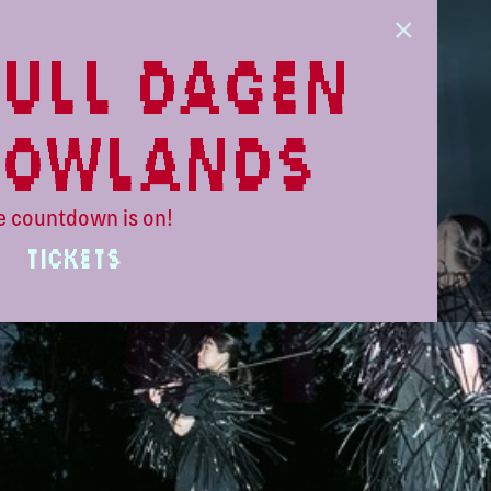
ull dagen
lowlands
e countdown is on!
TICKETS