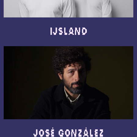
IJSLAND
José González