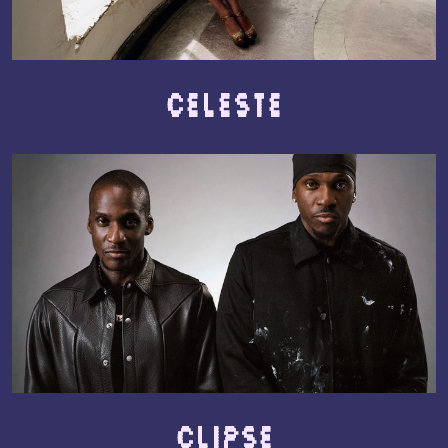
Celeste
Clipse