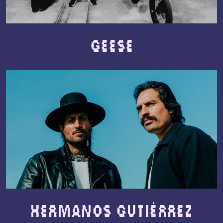
Geese
Hermanos Gutiérrez