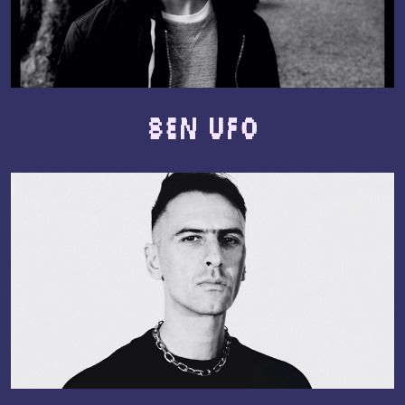
Ben UFO