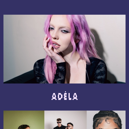
ADÉLA