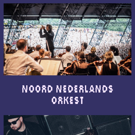
Noord Nederlands
Orkest