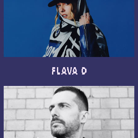
Flava D