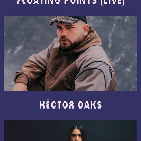
Floating Points (live)
Héctor Oaks