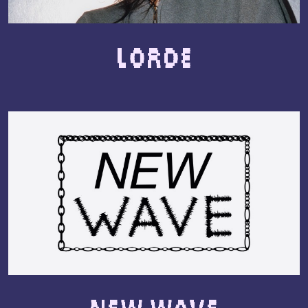
Lorde