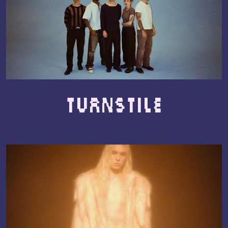
TURNSTILE