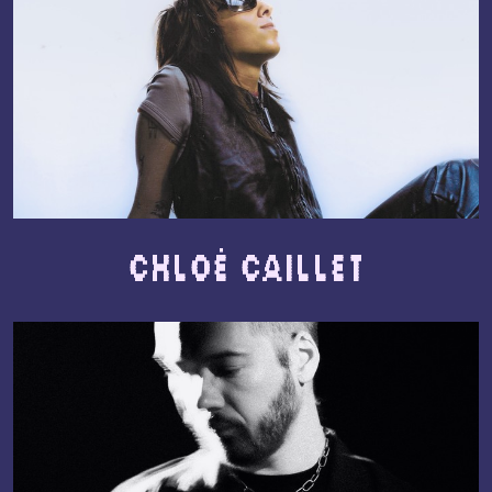
Chloé Caillet