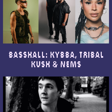
Basshall: Kybba, Tribal
Kush & NEMS