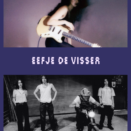
Eefje de Visser