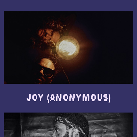
Joy (Anonymous)