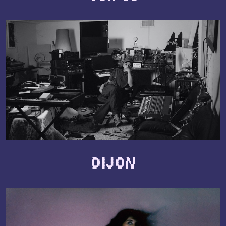
Dijon