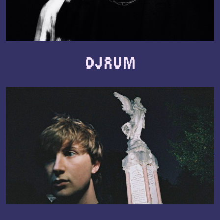
Djrum