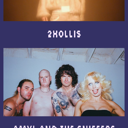
2hollis