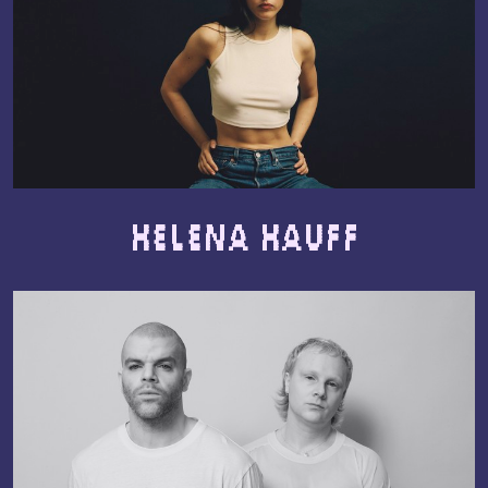
Helena Hauff