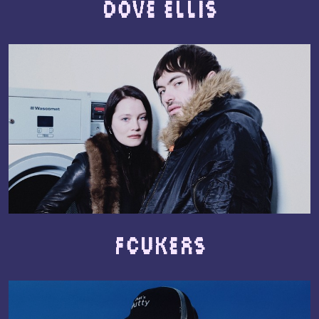
Dove Ellis
Fcukers