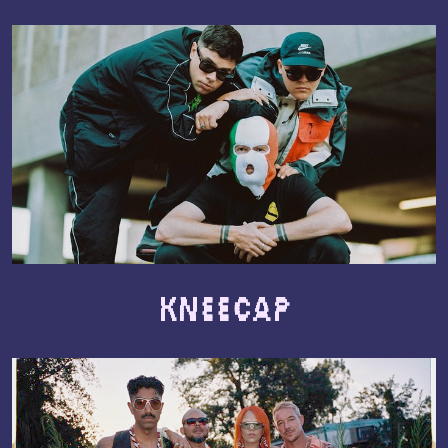
Kneecap