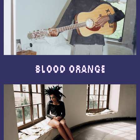
Blood Orange