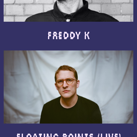
Freddy K