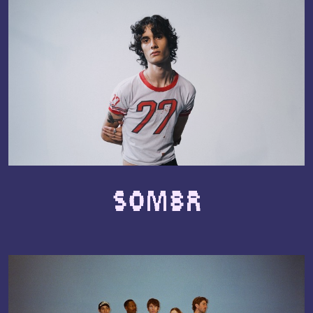
SOMBR