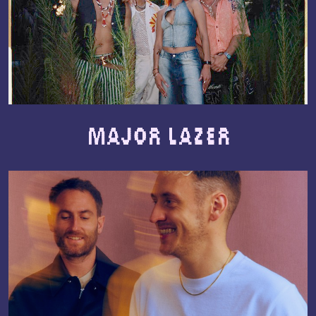
Major Lazer