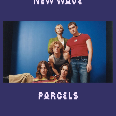
New Wave
Parcels