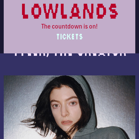
lowlands
The countdown is on!
TICKETS
Tyler, The Creator