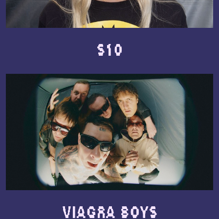
S10
Viagra Boys