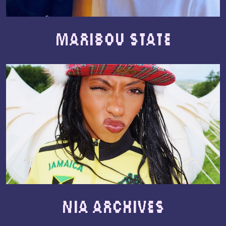
Maribou State
Nia Archives