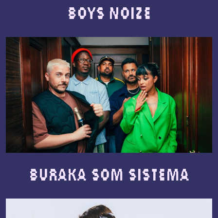
Boys Noize
Buraka Som Sistema