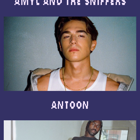
Amyl and The Sniffers
Antoon