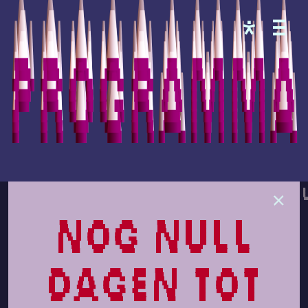
Programma
nog null
dagen tot