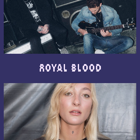
Royal Blood