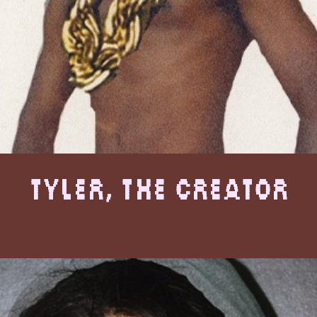
Tyler, The Creator