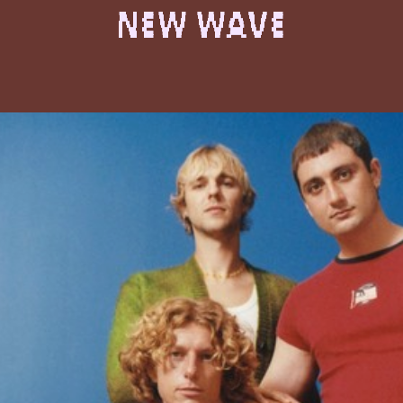
New Wave