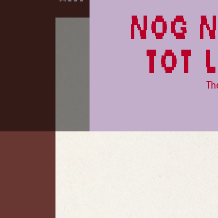
nog n
tot 
Th