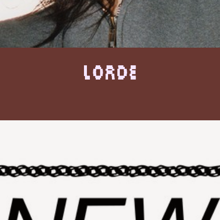
Lorde