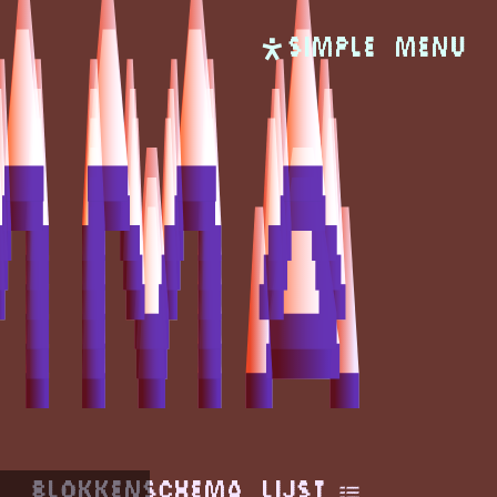
SIMPLE
Menu
Blokkenschema
Lijst