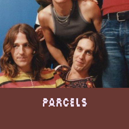
Parcels