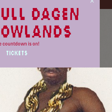
ull dagen
lowlands
e countdown is on!
TICKETS