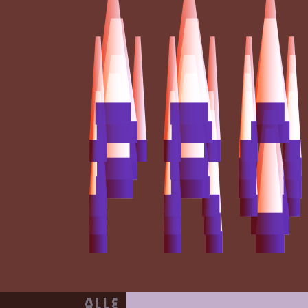
Programma